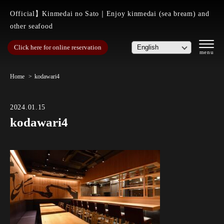
Official】Kinmedai no Sato｜Enjoy kinmedai (sea bream) and
other seafood
Click here for online reservation
Home
kodawari4
2024.01.15
kodawari4