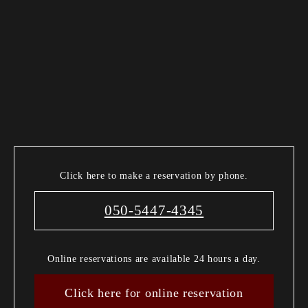
Click here to make a reservation by phone.
050-5447-4345
Online reservations are available 24 hours a day.
Click here for online reservation