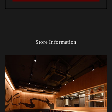
Store Information