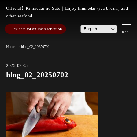
Official】Kinmedai no Sato｜Enjoy kinmedai (sea bream) and
other seafood
Click here for online reservation
Home
blog_02_20250702
2025.07.03
blog_02_20250702