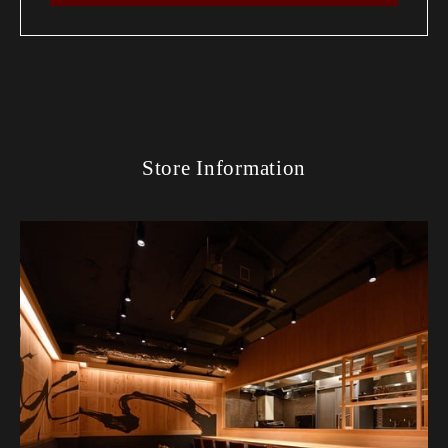
Store Information