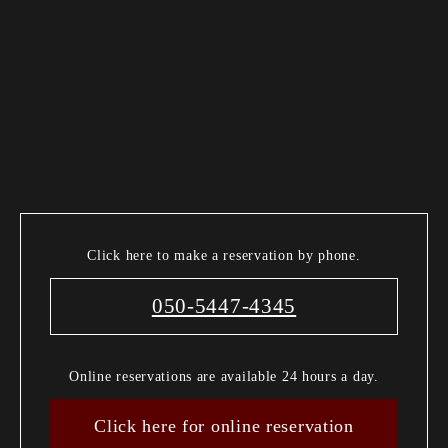
Click here to make a reservation by phone.
050-5447-4345
Online reservations are available 24 hours a day.
Click here for online reservation