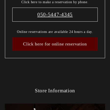
Click here to make a reservation by phone.
050-5447-4345
Online reservations are available 24 hours a day.
Click here for online reservation
Store Information