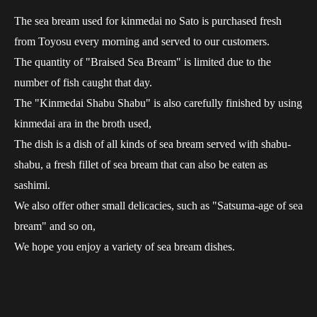
The sea bream used for kinmedai no Sato is purchased fresh
from Toyosu every morning and served to our customers.
The quantity of "Braised Sea Bream" is limited due to the
number of fish caught that day.
The "Kinmedai Shabu Shabu" is also carefully finished by using
kinmedai ara in the broth used,
The dish is a dish of all kinds of sea bream served with shabu-
shabu, a fresh fillet of sea bream that can also be eaten as
sashimi.
We also offer other small delicacies, such as "Satsuma-age of sea
bream" and so on,
We hope you enjoy a variety of sea bream dishes.