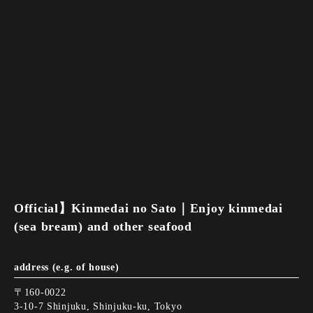
Official】Kinmedai no Sato｜Enjoy kinmedai
(sea bream) and other seafood
address (e.g. of house)
〒160-0022
3-10-7 Shinjuku, Shinjuku-ku, Tokyo