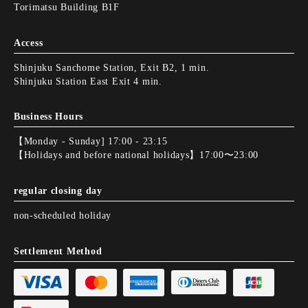
Torimatsu Building B1F
Access
Shinjuku Sanchome Station, Exit B2, 1 min.
Shinjuku Station East Exit 4 min.
Business Hours
【Monday - Sunday] 17:00 - 23:15
【Holidays and before national holidays】17:00〜23:00
regular closing day
non-scheduled holiday
Settlement Method