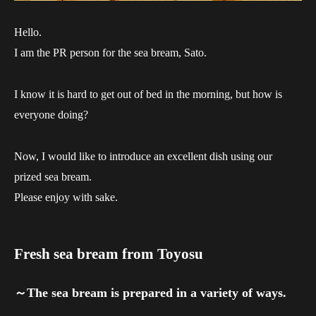
Hello.
I am the PR person for the sea bream, Sato.
I know it is hard to get out of bed in the morning, but how is
everyone doing?
Now, I would like to introduce an excellent dish using our
prized sea bream.
Please enjoy with sake.
Fresh sea bream from Toyosu
～The sea bream is prepared in a variety of ways.