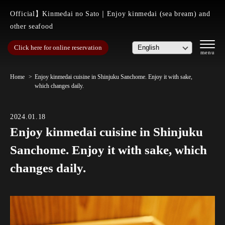
Official】Kinmedai no Sato｜Enjoy kinmedai (sea bream) and
other seafood
Click here for online reservation
Home
Enjoy kinmedai cuisine in Shinjuku Sanchome. Enjoy it with sake,
which changes daily.
2024.01.18
Enjoy kinmedai cuisine in Shinjuku
Sanchome. Enjoy it with sake, which
changes daily.