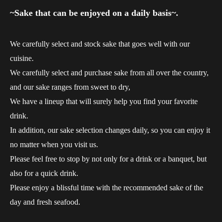
~Sake that can be enjoyed on a daily basis~.
We carefully select and stock sake that goes well with our
cuisine.
We carefully select and purchase sake from all over the country,
and our sake ranges from sweet to dry,
We have a lineup that will surely help you find your favorite
drink.
In addition, our sake selection changes daily, so you can enjoy it
no matter when you visit us.
Please feel free to stop by not only for a drink or a banquet, but
also for a quick drink.
Please enjoy a blissful time with the recommended sake of the
day and fresh seafood.