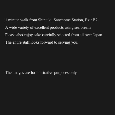
1 minute walk from Shinjuku Sanchome Station, Exit B2.
A wide variety of excellent products using sea bream
Please also enjoy sake carefully selected from all over Japan.
The entire staff looks forward to serving you.
The images are for illustrative purposes only.