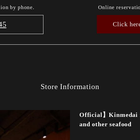
tion by phone.
Online reservati
45
Click her
Store Information
Official】Kinmedai 
and other seafood