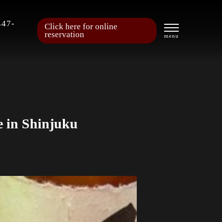
447-
Click here for online
reservation
e in Shinjuku