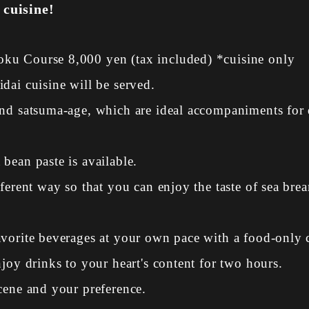
 cuisine!
ku Course 8,000 yen (tax included) *cuisine only
dai cuisine will be served.
and satsuma-age, which are ideal accompaniments for 
bean paste is available.
ferent way so that you can enjoy the taste of sea bre
avorite beverages at your own pace with a food-only 
joy drinks to your heart's content for two hours.
cene and your preference.