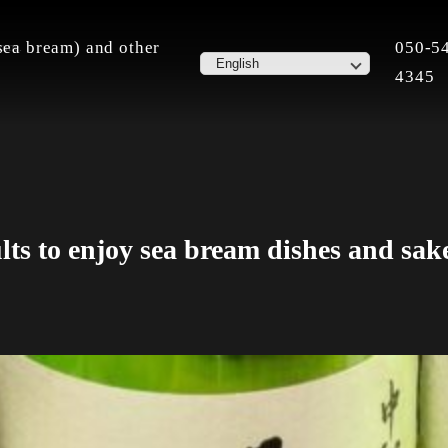
ea bream) and other
050-5
home.
4345
lts to enjoy sea bream dishes and sak