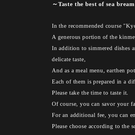
～Taste the best of sea bream
In the recommended course "Kyo
A generous portion of the kinmei
In addition to simmered dishes 
delicate taste,
And as a meal menu, earthen pot 
Each of them is prepared in a dif
Please take the time to taste it.
Of course, you can savor your f
For an additional fee, you can en
Please choose according to the s