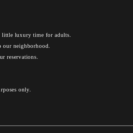
 little luxury time for adults.
to our neighborhood.
r reservations.
urposes only.