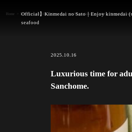
Official】Kinmedai no Sato｜Enjoy kinmedai (s
Home
Luxurious time for adults to enjoy sea bream dishes and sake in Shinjuku Sanc
seafood
2025.10.16
Luxurious time for adu
Sanchome.