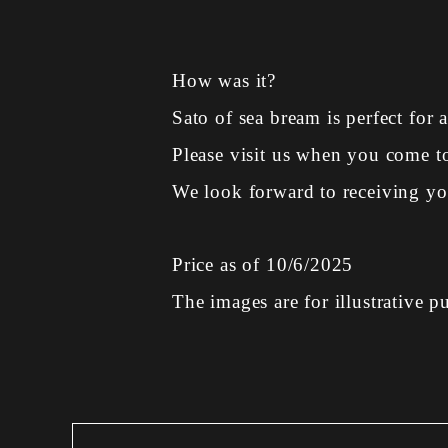
How was it?
Sato of sea bream is perfect for a
Please visit us when you come 
We look forward to receiving you
Price as of 10/6/2025
The images are for illustrative p