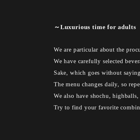
～Luxurious time for adults
We are particular about the proc
We have carefully selected bevera
Sake, which goes without saying 
The menu changes daily, so repeat
We also have shochu, highballs, 
Try to find your favorite combin