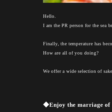
Hello.
I am the PR person for the sea b
Finally, the temperature has bec
How are all of you doing?
We offer a wide selection of sak
◆Enjoy the marriage of c