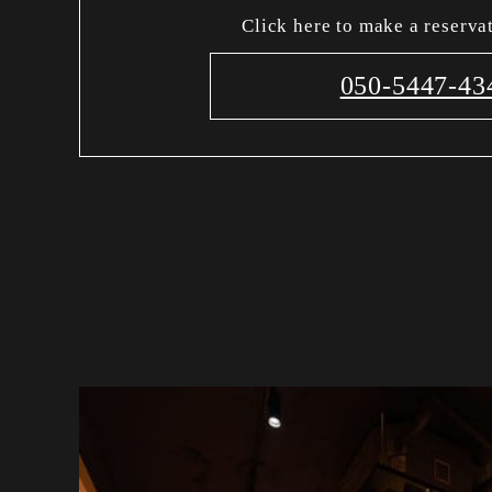
Click here to make a reserva
050-5447-43