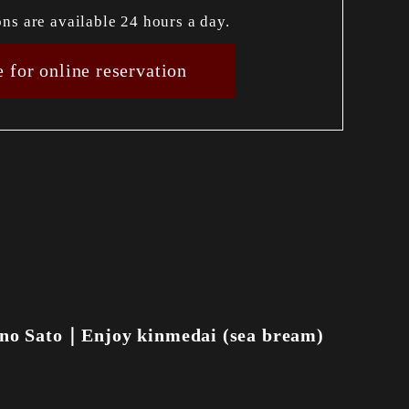
ons are available 24 hours a day.
e for online reservation
no Sato｜Enjoy kinmedai (sea bream)