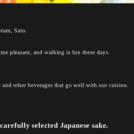
ream, Sato.
ome pleasant, and walking is fun these days.
e and other beverages that go well with our cuisine.
arefully selected Japanese sake.