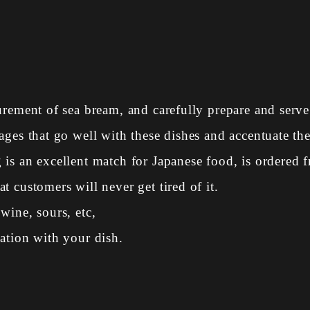
urement of sea bream, and carefully prepare and serve 
ges that go well with these dishes and accentuate the
is an excellent match for Japanese food, is ordered f
 customers will never get tired of it.
wine, sours, etc,
ation with your dish.