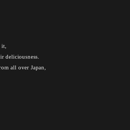
it,
ir deliciousness.
rom all over Japan,