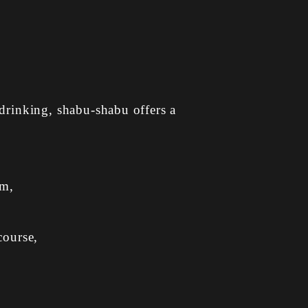
drinking, shabu-shabu offers a
am,
course,