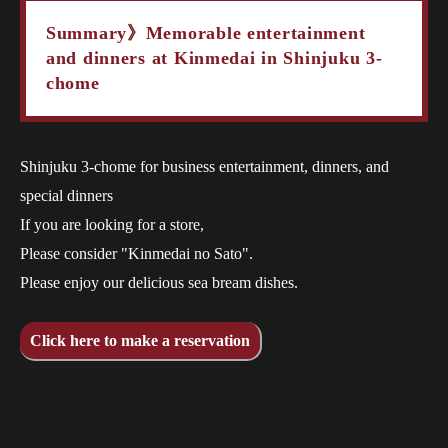
Summary》Memorable entertainment
and dinners at Kinmedai in Shinjuku 3-
chome
Shinjuku 3-chome for business entertainment, dinners, and
special dinners
If you are looking for a store,
Please consider "Kinmedai no Sato".
Please enjoy our delicious sea bream dishes.
Click here to make a reservation