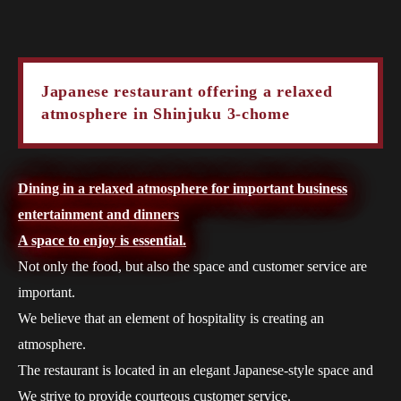
Japanese restaurant offering a relaxed
atmosphere in Shinjuku 3-chome
Dining in a relaxed atmosphere for important business
entertainment and dinners
A space to enjoy is essential.
Not only the food, but also the space and customer service are
important.
We believe that an element of hospitality is creating an
atmosphere.
The restaurant is located in an elegant Japanese-style space and
We strive to provide courteous customer service.