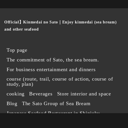
Official】Kinmedai no Sato｜Enjoy kinmedai (sea bream)
and other seafood
Top page
The commitment of Sato, the sea bream.
For business entertainment and dinners
course (route, trail, course of action, course of
study, plan)
cooking
Beverages
Store interior and space
Blog
The Sato Group of Sea Bream
Japanese Seafood Restaurant in Shinjuku
Foreign Language Reservations