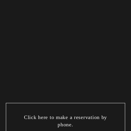
Click here to make a reservation by
phone.