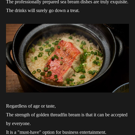
The professionally prepared sea bream dishes are truly exquisite.
The drinks will surely go down a treat.
Regardless of age or taste,
The strength of golden threadfin bream is that it can be accepted
by everyone.
It is a "must-have" option for business entertainment.