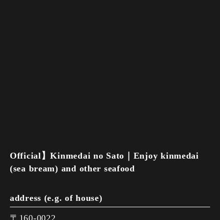
Official】Kinmedai no Sato｜Enjoy kinmedai
(sea bream) and other seafood
address (e.g. of house)
〒160-0022