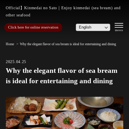
Official】Kinmedai no Sato｜Enjoy kinmedai (sea bream) and
other seafood
Click here for online reservation
Home
Why the elegant flavor of sea bream is ideal for entertaining and dining
2025.04.25
Why the elegant flavor of sea bream
is ideal for entertaining and dining