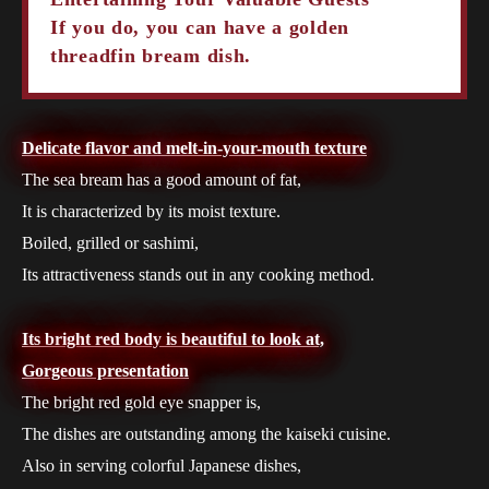
If you do, you can have a golden
threadfin bream dish.
Delicate flavor and melt-in-your-mouth texture
The sea bream has a good amount of fat,
It is characterized by its moist texture.
Boiled, grilled or sashimi,
Its attractiveness stands out in any cooking method.
Its bright red body is beautiful to look at,
Gorgeous presentation
The bright red gold eye snapper is,
The dishes are outstanding among the kaiseki cuisine.
Also in serving colorful Japanese dishes,