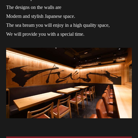
The designs on the walls are
Modern and stylish Japanese space.
The sea bream you will enjoy in a high quality space,
We will provide you with a special time.