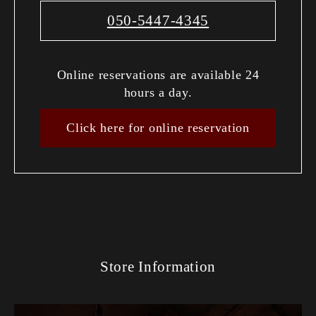
050-5447-4345
Online reservations are available 24
hours a day.
Click here for online reservation
Store Information