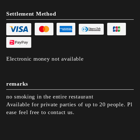
Settlement Method
Electronic money not available
remarks
no smoking in the entire restaurant
Available for private parties of up to 20 people. Pl
ease feel free to contact us.