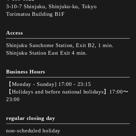
3-10-7 Shinjuku, Shinjuku-ku, Tokyo
Torimatsu Building B1F
Access
Shinjuku Sanchome Station, Exit B2, 1 min.
Shinjuku Station East Exit 4 min.
Business Hours
【Monday - Sunday] 17:00 - 23:15
【Holidays and before national holidays】17:00〜
23:00
regular closing day
non-scheduled holiday