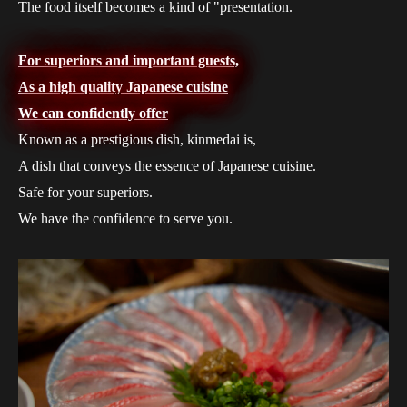
The food itself becomes a kind of "presentation.
For superiors and important guests,
As a high quality Japanese cuisine
We can confidently offer
Known as a prestigious dish, kinmedai is,
A dish that conveys the essence of Japanese cuisine.
Safe for your superiors.
We have the confidence to serve you.