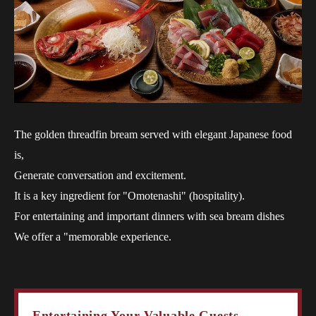
The golden threadfin bream served with elegant Japanese food
is,
Generate conversation and excitement.
It is a key ingredient for "Omotenashi" (hospitality).
For entertaining and important dinners with sea bream dishes
We offer a "memorable experience.
Entertaining Your Valuable Guests