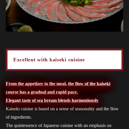
Excellent with kaiseki cuisine
From the appetizer to the meal, the flow of the kaiseki
course has a gradual and rapid pace.
Elegant taste of sea bream blends harmoniously
Kaiseki cuisine is based on a sense of seasonality and the flow
of ingredients.
The quintessence of Japanese cuisine with an emphasis on