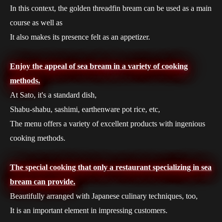
In this context, the golden threadfin bream can be used as a main
course as well as
It also makes its presence felt as an appetizer.
Enjoy the appeal of sea bream in a variety of cooking
methods.
At Sato, it's a standard dish,
Shabu-shabu, sashimi, earthenware pot rice, etc,
The menu offers a variety of excellent products with ingenious
cooking methods.
The special cooking that only a restaurant specializing in sea
bream can provide.
Beautifully arranged with Japanese culinary techniques, too,
It is an important element in impressing customers.