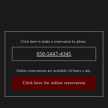
Click here to make a reservation by phone.
050-5447-4345
Online reservations are available 24 hours a day.
Click here for online reservation