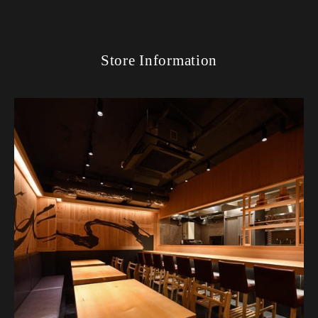
Store Information