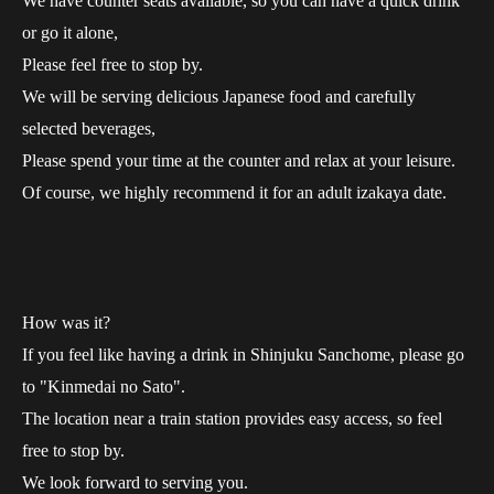
We have counter seats available, so you can have a quick drink
or go it alone,
Please feel free to stop by.
We will be serving delicious Japanese food and carefully
selected beverages,
Please spend your time at the counter and relax at your leisure.
Of course, we highly recommend it for an adult izakaya date.
How was it?
If you feel like having a drink in Shinjuku Sanchome, please go
to "Kinmedai no Sato".
The location near a train station provides easy access, so feel
free to stop by.
We look forward to serving you.