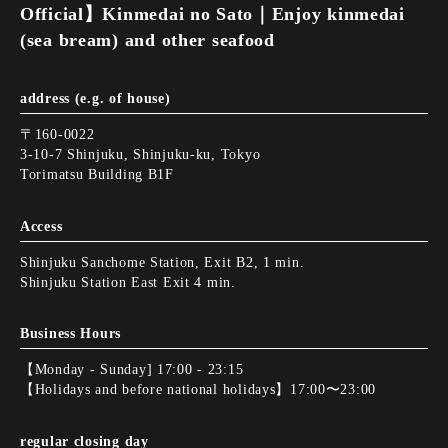
Official】Kinmedai no Sato｜Enjoy kinmedai
(sea bream) and other seafood
address (e.g. of house)
〒160-0022
3-10-7 Shinjuku, Shinjuku-ku, Tokyo
Torimatsu Building B1F
Access
Shinjuku Sanchome Station, Exit B2, 1 min.
Shinjuku Station East Exit 4 min.
Business Hours
【Monday - Sunday] 17:00 - 23:15
【Holidays and before national holidays】17:00〜23:00
regular closing day