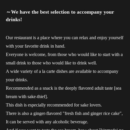
～We have the best selection to accompany your
drinks!
Our restaurant is a place where you can relax and enjoy yourself
with your favorite drink in hand.
Everyone is welcome, from those who would like to start with a
small drink to those who would like to drink well.
A wide variety of a la carte dishes are available to accompany
your drinks.
Recommended as a snack is the deeply flavored adult taste [sea
bream with sake-thief].
This dish is especially recommended for sake lovers.
There is also a ginger-flavored "fresh fish and ginger rice cake",
It can be served with any alcoholic beverage.