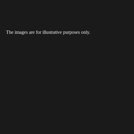
The images are for illustrative purposes only.