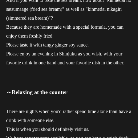
And if you want to taste the sea bream, how about "kinmedai no
satsumaage (fried sea bream)" as well as "kinmedai nikagiri
(simmered sea bream)"?
Because they are homemade with a special formula, you can
enjoy them freshly fried.
Please taste it with tangy ginger soy sauce.
Please enjoy an evening in Shinjuku as you wish, with your
favorite drink in one hand and your favorite dish in the other.
～Relaxing at the counter
There are nights when you'd rather spend time alone than have a
drink with someone else.
This is when you should definitely visit us.