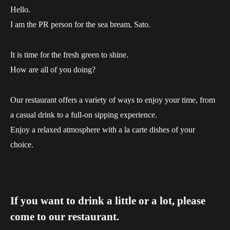
Hello.
I am the PR person for the sea bream, Sato.
It is time for the fresh green to shine.
How are all of you doing?
Our restaurant offers a variety of ways to enjoy your time, from
a casual drink to a full-on sipping experience.
Enjoy a relaxed atmosphere with a la carte dishes of your
choice.
If you want to drink a little or a lot, please
come to our restaurant.