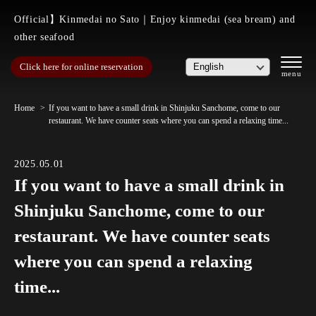
Official】Kinmedai no Sato｜Enjoy kinmedai (sea bream) and
other seafood
Click here for online reservation
Home
If you want to have a small drink in Shinjuku Sanchome, come to our
restaurant. We have counter seats where you can spend a relaxing time...
2025.05.01
If you want to have a small drink in
Shinjuku Sanchome, come to our
restaurant. We have counter seats
where you can spend a relaxing
time...