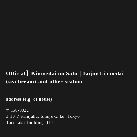
Official】Kinmedai no Sato｜Enjoy kinmedai
(sea bream) and other seafood
address (e.g. of house)
〒160-0022
3-10-7 Shinjuku, Shinjuku-ku, Tokyo
Torimatsu Building B1F