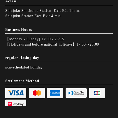
Access
Shinjuku Sanchome Station, Exit B2, 1 min.
Shinjuku Station East Exit 4 min.
Business Hours
【Monday - Sunday] 17:00 - 23:15
【Holidays and before national holidays】17:00〜23:00
regular closing day
non-scheduled holiday
Settlement Method
Electronic money not available