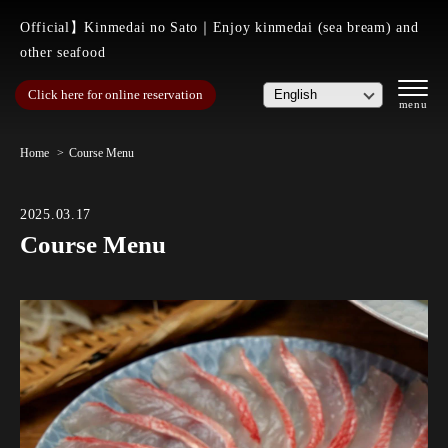
Official】Kinmedai no Sato｜Enjoy kinmedai (sea bream) and
other seafood
Click here for online reservation
Home
Course Menu
2025.03.17
Course Menu