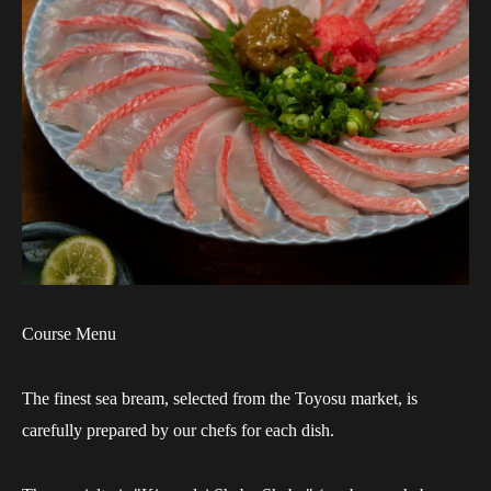
Course Menu
The finest sea bream, selected from the Toyosu market, is
carefully prepared by our chefs for each dish.