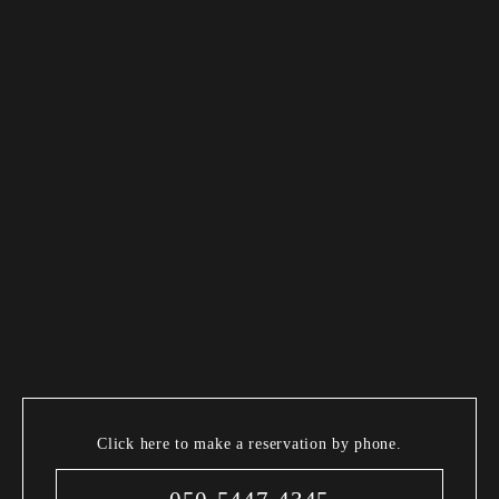
Click here to make a reservation by phone.