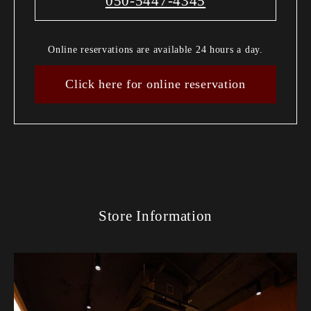
050-5447-4345
Online reservations are available 24 hours a day.
Click here for online reservation
Store Information