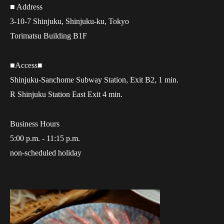
■ Address
3-10-7 Shinjuku, Shinjuku-ku, Tokyo
Torimatsu Building B1F
■Access■
Shinjuku-Sanchome Subway Station, Exit B2, 1 min.
R Shinjuku Station East Exit 4 min.
Business Hours
5:00 p.m. - 11:15 p.m.
non-scheduled holiday