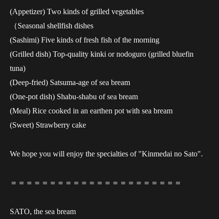
(Appetizer) Two kinds of grilled vegetables
（Seasonal shellfish dishes
(Sashimi) Five kinds of fresh fish of the morning
(Grilled dish) Top-quality kinki or nodoguro (grilled bluefin
tuna)
(Deep-fried) Satsuma-age of sea bream
(One-pot dish) Shabu-shabu of sea bream
(Meal) Rice cooked in an earthen pot with sea bream
(Sweet) Strawberry cake
We hope you will enjoy the specialties of "Kinmedai no Sato".
＝＝＝＝＝＝＝＝＝＝＝＝＝＝＝＝＝＝＝＝＝＝
SATO, the sea bream