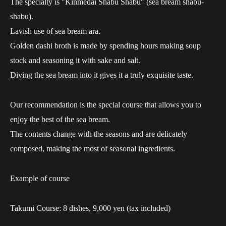
The specialty is "Kinmedai Shabu Shabu" (sea bream shabu-
shabu).
Lavish use of sea bream ara.
Golden dashi broth is made by spending hours making soup
stock and seasoning it with sake and salt.
Diving the sea bream into it gives it a truly exquisite taste.
Our recommendation is the special course that allows you to
enjoy the best of the sea bream.
The contents change with the seasons and are delicately
composed, making the most of seasonal ingredients.
Example of course
Takumi Course: 8 dishes, 9,000 yen (tax included)