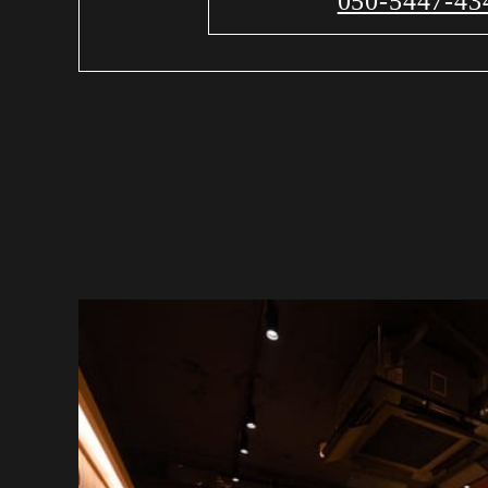
050-5447-43