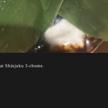
 at Shinjuku 3-chome.