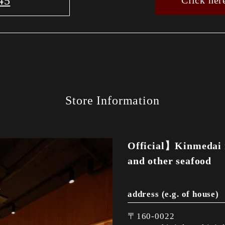
45
Click her
Store Information
Official】Kinmedai 
and other seafood
address (e.g. of house)
〒160-0022