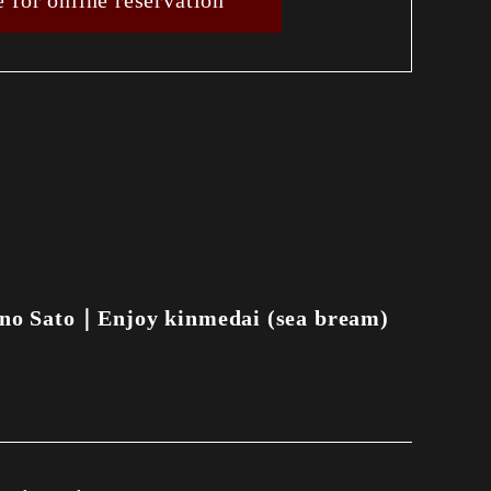
e for online reservation
no Sato｜Enjoy kinmedai (sea bream)