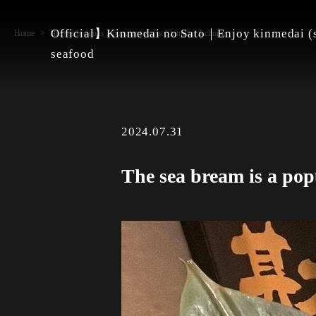
Official】Kinmedai no Sato｜Enjoy kinmedai (s
Home
The sea bream is a popular food at Shinjuku 3-chome.
seafood
2024.07.31
The sea bream is a pop