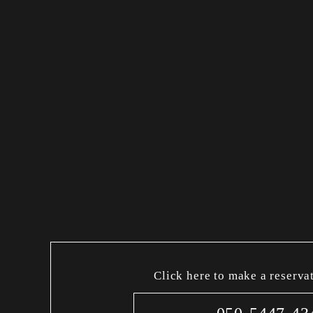
Click here to make a reserva