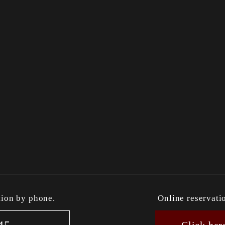
tion by phone.
Online reservati