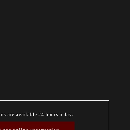
ons are available 24 hours a day.