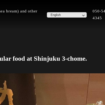
ea bream) and other
050-5
4345
ular food at Shinjuku 3-chome.