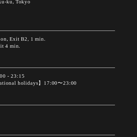
ku-ku, Tokyo
on, Exit B2, 1 min.
it 4 min.
00 - 23:15
national holidays】17:00〜23:00