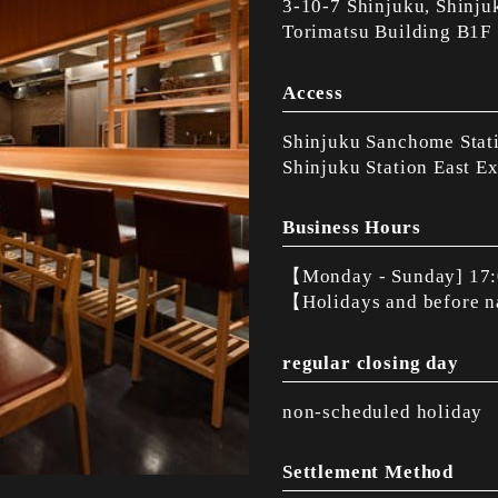
3-10-7 Shinjuku, Shinju
Torimatsu Building B1F
Access
Shinjuku Sanchome Stati
Shinjuku Station East Ex
Business Hours
【Monday - Sunday] 17:
【Holidays and before 
regular closing day
non-scheduled holiday
Settlement Method