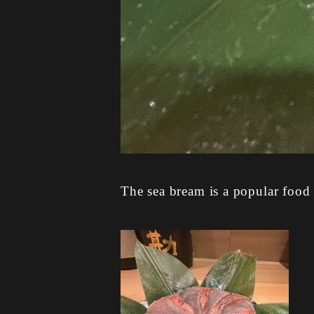
The sea bream is a popular food