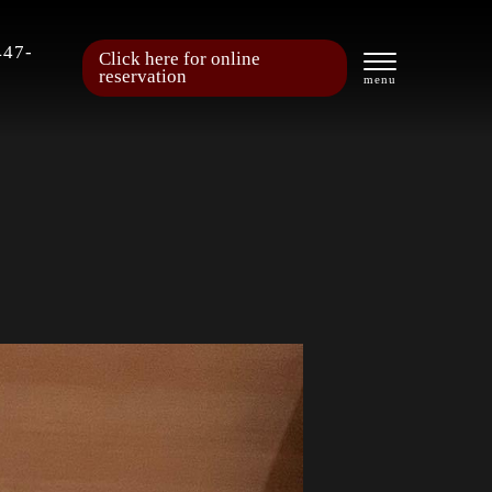
447-
Click here for online
reservation